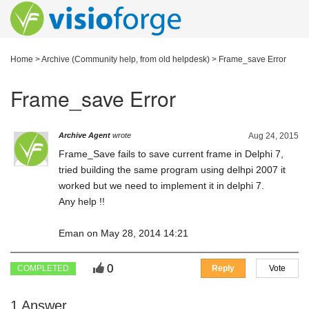
Home
>
Archive (Community help, from old helpdesk)
>
Frame_save Error
Frame_save Error
Archive Agent
wrote
Aug 24, 2015
Frame_Save fails to save current frame in Delphi 7,
tried building the same program using delhpi 2007 it
worked but we need to implement it in delphi 7.
Any help !!
Eman on May 28, 2014 14:21
0
COMPLETED
Reply
Vote
1 Answer