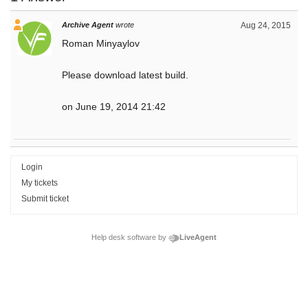
Archive Agent
wrote
Aug 24, 2015
Roman Minyaylov
Please download latest build.
on June 19, 2014 21:42
Login
My tickets
Submit ticket
Help desk software by
LiveAgent