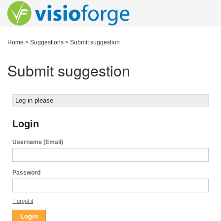
Home
>
Suggestions
>
Submit suggestion
Submit suggestion
Log in please
Login
Username (Email)
Password
I forgot it
Login