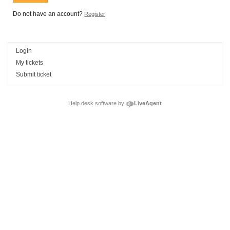
Do not have an account?
Register
Login
My tickets
Submit ticket
Help desk software by
LiveAgent