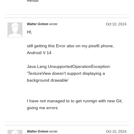
#endif
Walter Grimm
wrote
Oct 10, 2024
HI,
still getting this Error also on my pixel6 phone,
Android V 14
Java.Lang.UnsupportedOperationException:
'TextureView doesn't support displaying a
background drawable'
I have not managed to to get runnign with new Git,
giving me errors
Walter Grimm
wrote
Oct 10, 2024