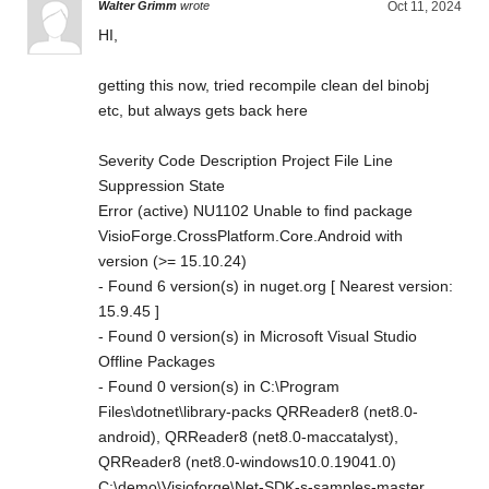
Walter Grimm
wrote
Oct 11, 2024
HI,
getting this now, tried recompile clean del binobj
etc, but always gets back here
Severity Code Description Project File Line
Suppression State
Error (active) NU1102 Unable to find package
VisioForge.CrossPlatform.Core.Android with
version (>= 15.10.24)
- Found 6 version(s) in nuget.org [ Nearest version:
15.9.45 ]
- Found 0 version(s) in Microsoft Visual Studio
Offline Packages
- Found 0 version(s) in C:\Program
Files\dotnet\library-packs QRReader8 (net8.0-
android), QRReader8 (net8.0-maccatalyst),
QRReader8 (net8.0-windows10.0.19041.0)
C:\demo\Visioforge\Net-SDK-s-samples-master