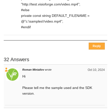
"http://test.visioforge.com/video.mp4";
#else
private const string DEFAULT_FILENAME =
@"c:\samples\!video.mp4";
#endif
Reply
32 Answers
Roman Miniailov
wrote
Oct 10, 2024
Hi
Please tell me the sample used and the SDK
version.