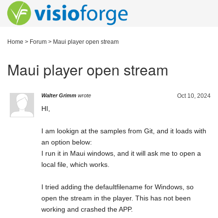
Home
>
Forum
>
Maui player open stream
Maui player open stream
Walter Grimm
wrote
Oct 10, 2024
HI,
I am lookign at the samples from Git, and it loads with
an option below:
I run it in Maui windows, and it will ask me to open a
local file, which works.
I tried adding the defaultfilename for Windows, so
open the stream in the player. This has not been
working and crashed the APP.