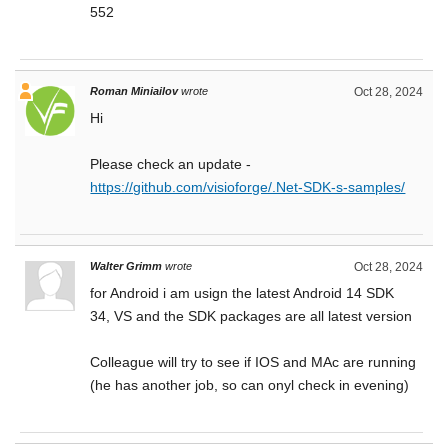
552
Roman Miniailov
wrote
Oct 28, 2024
Hi
Please check an update -
https://github.com/visioforge/.Net-SDK-s-samples/
Walter Grimm
wrote
Oct 28, 2024
for Android i am usign the latest Android 14 SDK
34, VS and the SDK packages are all latest version
Colleague will try to see if IOS and MAc are running
(he has another job, so can onyl check in evening)