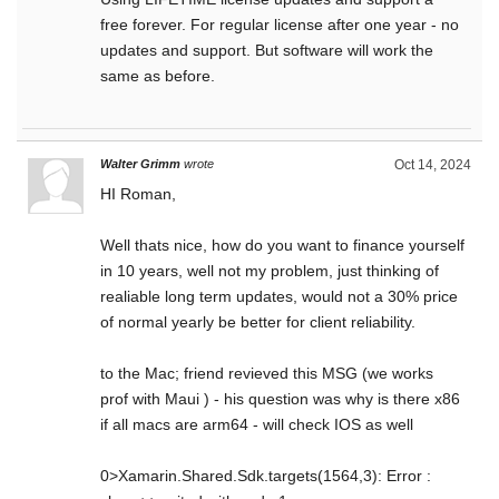
free forever. For regular license after one year - no
updates and support. But software will work the
same as before.
Walter Grimm
wrote
Oct 14, 2024
HI Roman,
Well thats nice, how do you want to finance yourself
in 10 years, well not my problem, just thinking of
realiable long term updates, would not a 30% price
of normal yearly be better for client reliability.
to the Mac; friend revieved this MSG (we works
prof with Maui ) - his question was why is there x86
if all macs are arm64 - will check IOS as well
0>Xamarin.Shared.Sdk.targets(1564,3): Error :