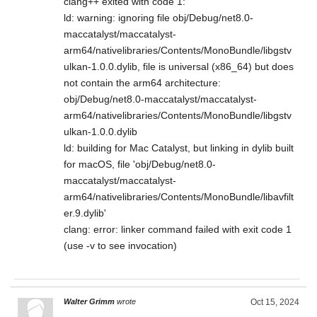
clang++ exited with code 1:
ld: warning: ignoring file obj/Debug/net8.0-
maccatalyst/maccatalyst-
arm64/nativelibraries/Contents/MonoBundle/libgstv
ulkan-1.0.0.dylib, file is universal (x86_64) but does
not contain the arm64 architecture:
obj/Debug/net8.0-maccatalyst/maccatalyst-
arm64/nativelibraries/Contents/MonoBundle/libgstv
ulkan-1.0.0.dylib
ld: building for Mac Catalyst, but linking in dylib built
for macOS, file 'obj/Debug/net8.0-
maccatalyst/maccatalyst-
arm64/nativelibraries/Contents/MonoBundle/libavfilt
er.9.dylib'
clang: error: linker command failed with exit code 1
(use -v to see invocation)
Walter Grimm
wrote
Oct 15, 2024