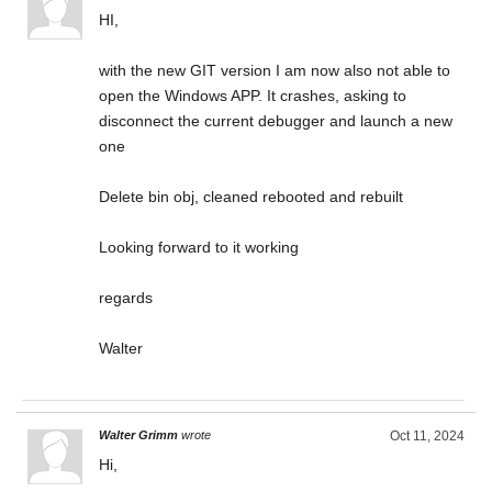
HI,
with the new GIT version I am now also not able to
open the Windows APP. It crashes, asking to
disconnect the current debugger and launch a new
one
Delete bin obj, cleaned rebooted and rebuilt
Looking forward to it working
regards
Walter
Walter Grimm
wrote
Oct 11, 2024
Hi,