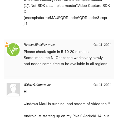
(1)\.Net-SDK-s-samples-master\Video Capture SDK
X
(crossplatform)\MAUI\QRReader\QRReader8.cspro
j 1
Roman Miniailov
wrote
Oct 11, 2024
Please check again in 5-10-20 minutes.
Sometimes, the NuGet cache works very slowly
and needs some time to be available in all regions.
Walter Grimm
wrote
Oct 11, 2024
HI,
windows Maui is running, and stream of Video too !!
Android ist starting up on my Pixel6 Android 14, but