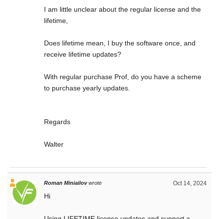
I am little unclear about the regular license and the
lifetime,
Does lifetime mean, I buy the software once, and
receive lifetime updates?
With regular purchase Prof, do you have a scheme
to purchase yearly updates.
Regards
Walter
Roman Miniailov
wrote
Oct 14, 2024
Hi
Using LIFETIME license updates and support a