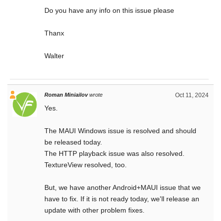
Do you have any info on this issue please
Thanx
Walter
Roman Miniailov
wrote
Oct 11, 2024
Yes.
The MAUI Windows issue is resolved and should
be released today.
The HTTP playback issue was also resolved.
TextureView resolved, too.
But, we have another Android+MAUI issue that we
have to fix. If it is not ready today, we'll release an
update with other problem fixes.