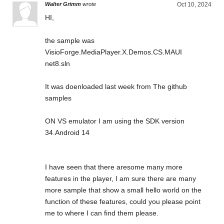
Walter Grimm
wrote
Oct 10, 2024
HI,
the sample was
VisioForge.MediaPlayer.X.Demos.CS.MAUI
net8.sln
It was doenloaded last week from The github
samples
ON VS emulator I am using the SDK version
34.Android 14
I have seen that there aresome many more
features in the player, I am sure there are many
more sample that show a small hello world on the
function of these features, could you please point
me to where I can find them please.