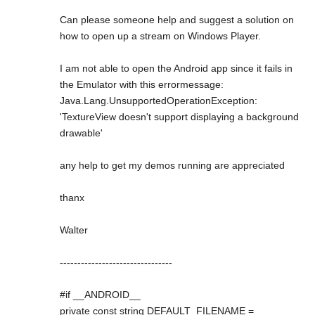
Can please someone help and suggest a solution on
how to open up a stream on Windows Player.
I am not able to open the Android app since it fails in
the Emulator with this errormessage:
Java.Lang.UnsupportedOperationException:
'TextureView doesn't support displaying a background
drawable'
any help to get my demos running are appreciated
thanx
Walter
--------------------------------
#if __ANDROID__
private const string DEFAULT_FILENAME =