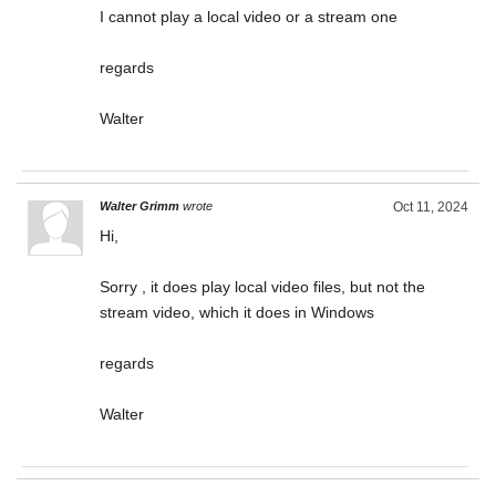
I cannot play a local video or a stream one
regards
Walter
Walter Grimm
wrote
Oct 11, 2024
Hi,
Sorry , it does play local video files, but not the
stream video, which it does in Windows
regards
Walter