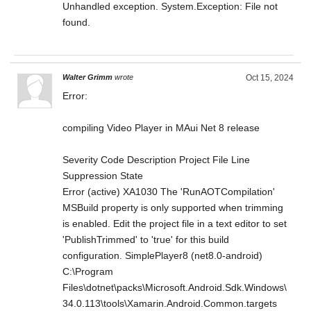
Unhandled exception. System.Exception: File not
found.
Walter Grimm
wrote
Oct 15, 2024
Error:
compiling Video Player in MAui Net 8 release
Severity Code Description Project File Line
Suppression State
Error (active) XA1030 The 'RunAOTCompilation'
MSBuild property is only supported when trimming
is enabled. Edit the project file in a text editor to set
'PublishTrimmed' to 'true' for this build
configuration. SimplePlayer8 (net8.0-android)
C:\Program
Files\dotnet\packs\Microsoft.Android.Sdk.Windows\
34.0.113\tools\Xamarin.Android.Common.targets