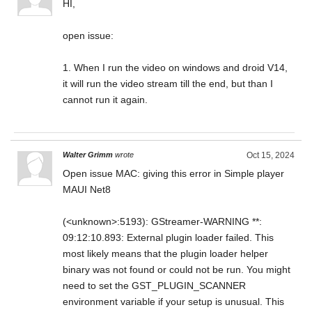
HI,
open issue:
1. When I run the video on windows and droid V14,
it will run the video stream till the end, but than I
cannot run it again.
Walter Grimm
wrote
Oct 15, 2024
Open issue MAC: giving this error in Simple player
MAUI Net8
(<unknown>:5193): GStreamer-WARNING **:
09:12:10.893: External plugin loader failed. This
most likely means that the plugin loader helper
binary was not found or could not be run. You might
need to set the GST_PLUGIN_SCANNER
environment variable if your setup is unusual. This