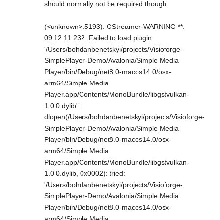
should normally not be required though.
(<unknown>:5193): GStreamer-WARNING **:
09:12:11.232: Failed to load plugin
'/Users/bohdanbenetskyi/projects/Visioforge-
SimplePlayer-Demo/Avalonia/Simple Media
Player/bin/Debug/net8.0-macos14.0/osx-
arm64/Simple Media
Player.app/Contents/MonoBundle/libgstvulkan-
1.0.0.dylib':
dlopen(/Users/bohdanbenetskyi/projects/Visioforge-
SimplePlayer-Demo/Avalonia/Simple Media
Player/bin/Debug/net8.0-macos14.0/osx-
arm64/Simple Media
Player.app/Contents/MonoBundle/libgstvulkan-
1.0.0.dylib, 0x0002): tried:
'/Users/bohdanbenetskyi/projects/Visioforge-
SimplePlayer-Demo/Avalonia/Simple Media
Player/bin/Debug/net8.0-macos14.0/osx-
arm64/Simple Media