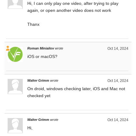
Hi, I can only play one video, after trying to play
again, or open another video does not work
Thanx
Roman Miniailov
wrote
Oct 14, 2024
iOS or macOS?
Walter Grimm
wrote
Oct 14, 2024
On droid, windows checking later, iOS and Mac not
checked yet
Walter Grimm
wrote
Oct 14, 2024
Hi,