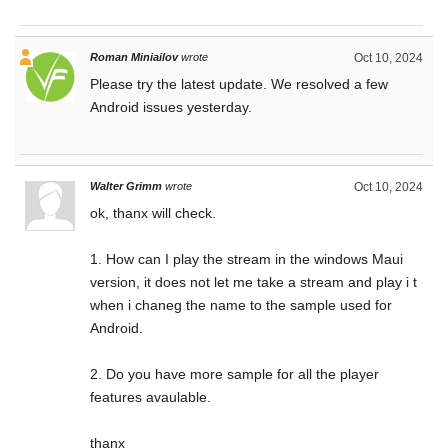
Roman Miniailov
wrote
Oct 10, 2024
Please try the latest update. We resolved a few
Android issues yesterday.
Walter Grimm
wrote
Oct 10, 2024
ok, thanx will check.
1. How can I play the stream in the windows Maui
version, it does not let me take a stream and play i t
when i chaneg the name to the sample used for
Android.
2. Do you have more sample for all the player
features avaulable.
thanx