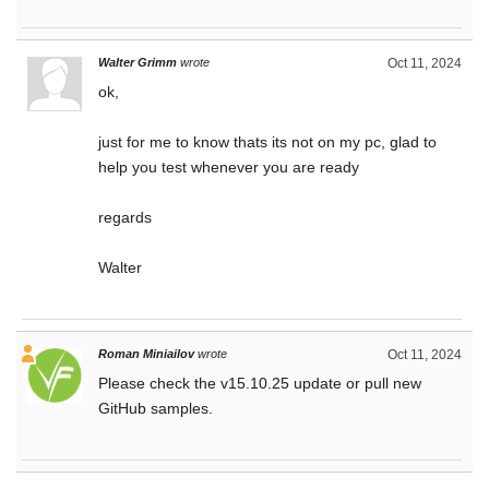
Walter Grimm
wrote
Oct 11, 2024
ok,
just for me to know thats its not on my pc, glad to
help you test whenever you are ready
regards
Walter
Roman Miniailov
wrote
Oct 11, 2024
Please check the v15.10.25 update or pull new
GitHub samples.