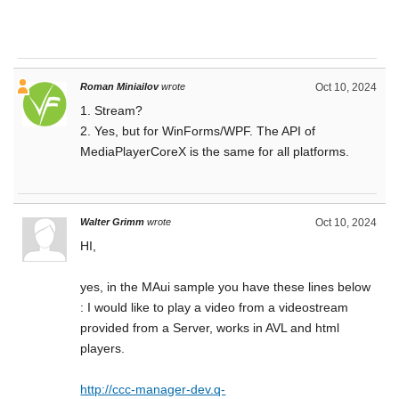
Roman Miniailov
wrote
Oct 10, 2024
1. Stream?
2. Yes, but for WinForms/WPF. The API of
MediaPlayerCoreX is the same for all platforms.
Walter Grimm
wrote
Oct 10, 2024
HI,
yes, in the MAui sample you have these lines below
: I would like to play a video from a videostream
provided from a Server, works in AVL and html
players.
http://ccc-manager-dev.q-