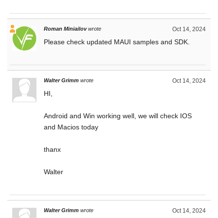
Roman Miniailov
wrote
Oct 14, 2024
Please check updated MAUI samples and SDK.
Walter Grimm
wrote
Oct 14, 2024
HI,
Android and Win working well, we will check IOS
and Macios today
thanx
Walter
Walter Grimm
wrote
Oct 14, 2024