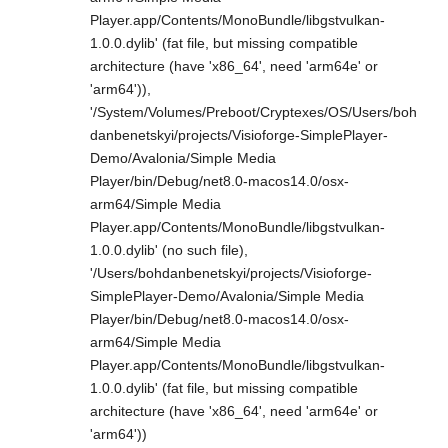
Player.app/Contents/MonoBundle/libgstvulkan-
1.0.0.dylib' (fat file, but missing compatible
architecture (have 'x86_64', need 'arm64e' or
'arm64')),
'/System/Volumes/Preboot/Cryptexes/OS/Users/boh
danbenetskyi/projects/Visioforge-SimplePlayer-
Demo/Avalonia/Simple Media
Player/bin/Debug/net8.0-macos14.0/osx-
arm64/Simple Media
Player.app/Contents/MonoBundle/libgstvulkan-
1.0.0.dylib' (no such file),
'/Users/bohdanbenetskyi/projects/Visioforge-
SimplePlayer-Demo/Avalonia/Simple Media
Player/bin/Debug/net8.0-macos14.0/osx-
arm64/Simple Media
Player.app/Contents/MonoBundle/libgstvulkan-
1.0.0.dylib' (fat file, but missing compatible
architecture (have 'x86_64', need 'arm64e' or
'arm64'))