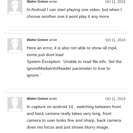
Walter Grimm
wrote
Oct 11, 2024
In Android I can start playing one video, but when I
choose another one it wont play it any more.
Walter Grimm
wrote
Oct 11, 2024
Here an error, it is also not able to show all mp4,
some just dont load
System.Exception: 'Unable to read file info. Set the
ignoreMediaInfoReader parameter to true to
ignore.'
Walter Grimm
wrote
Oct 11, 2024
In capture on android 14 , switching between front
and back camera really takes very long, front
camera to user looks fine and sharp, back camera
does nto focus and just shows blurry image,