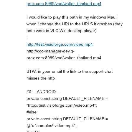
prox.com:8989/vod/walter_thailand.mp4
I would like to play this path in my windows Maui,
when i change the URI to the URLS it crashes (they
both work in VLC Win desktop player)
:
http://test.visioforge.com/video.mp4
http://ccc-manager-dev.q-
prox.com:8989/vod/walter_thailand.mp4
BTW: in your email the link to the support chat
misses the http
#if __ANDROID__
private const string DEFAULT_FILENAME =
"http://test.visioforge.com/video.mp4";
#else
private const string DEFAULT_FILENAME =
@"c:\samples\!video.mp4";